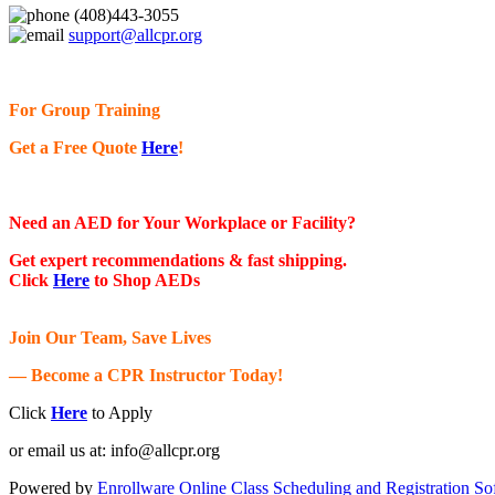
(408)443-3055
support@allcpr.org
For Group Training
Get a Free Quote
Here
!
Need an AED for Your Workplace or Facility?
Get expert recommendations & fast shipping.
Click
Here
to Shop AEDs
Join Our Team, Save Lives
— Become a CPR Instructor Today!
Click
Here
to Apply
or email us at:
info@allcpr.org
Powered by
Enrollware Online Class Scheduling and Registration So