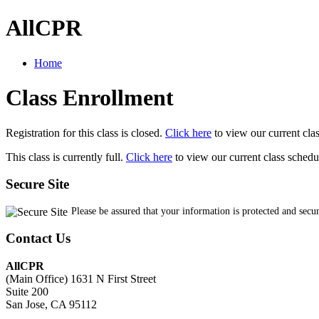
AllCPR
Home
Class Enrollment
Registration for this class is closed.
Click here
to view our current cla
This class is currently full.
Click here
to view our current class schedu
Secure Site
Please be assured that your information is protected and secu
Contact Us
AllCPR
(Main Office) 1631 N First Street
Suite 200
San Jose, CA 95112