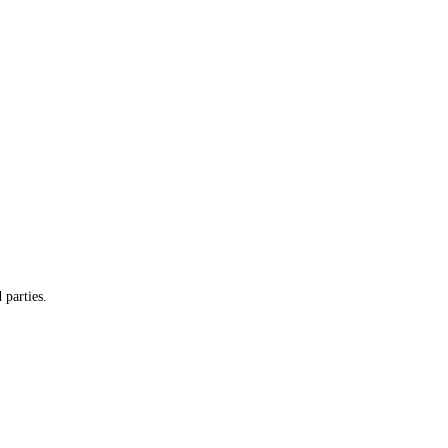
 parties.