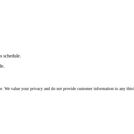
ss schedule.
le.
re. We value your privacy and do not provide customer information to any third