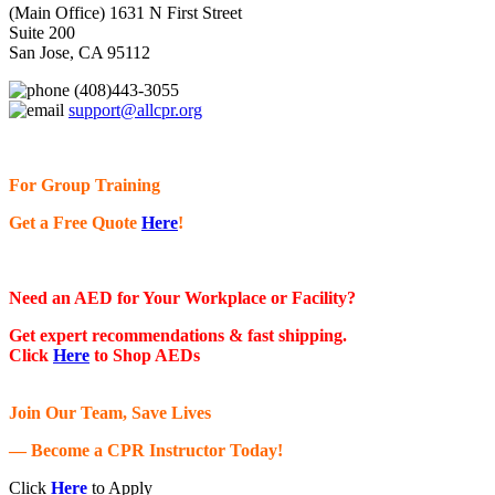
(Main Office) 1631 N First Street
Suite 200
San Jose, CA 95112
(408)443-3055
support@allcpr.org
For Group Training
Get a Free Quote
Here
!
Need an AED for Your Workplace or Facility?
Get expert recommendations & fast shipping.
Click
Here
to Shop AEDs
Join Our Team, Save Lives
— Become a CPR Instructor Today!
Click
Here
to Apply