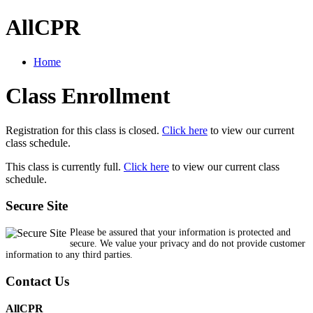
AllCPR
Home
Class Enrollment
Registration for this class is closed.
Click here
to view our current
class schedule.
This class is currently full.
Click here
to view our current class
schedule.
Secure Site
Please be assured that your information is protected and
secure. We value your privacy and do not provide customer
information to any third parties.
Contact Us
AllCPR