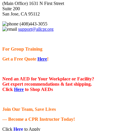
(Main Office) 1631 N First Street
Suite 200
San Jose, CA 95112
(408)443-3055
support@allcpr.org
For Group Training
Get a Free Quote
Here
!
Need an AED for Your Workplace or Facility?
Get expert recommendations & fast shipping.
Click
Here
to Shop AEDs
Join Our Team, Save Lives
— Become a CPR Instructor Today!
Click
Here
to Apply