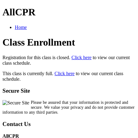
AllCPR
Home
Class Enrollment
Registration for this class is closed.
Click here
to view our current
class schedule.
This class is currently full.
Click here
to view our current class
schedule.
Secure Site
Please be assured that your information is protected and
secure. We value your privacy and do not provide customer
information to any third parties.
Contact Us
AllCPR