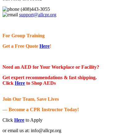
(408)443-3055
support@allcpr.org
For Group Training
Get a Free Quote
Here
!
Need an AED for Your Workplace or Facility?
Get expert recommendations & fast shipping.
Click
Here
to Shop AEDs
Join Our Team, Save Lives
— Become a CPR Instructor Today!
Click
Here
to Apply
or email us at:
info@allcpr.org