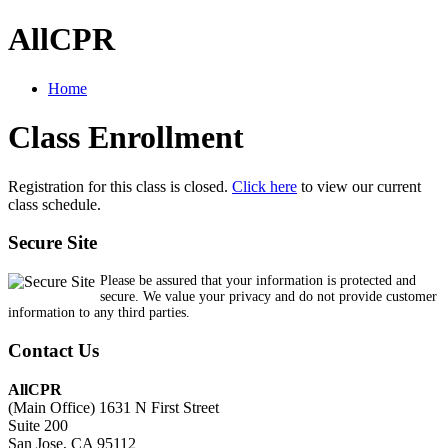
AllCPR
Home
Class Enrollment
Registration for this class is closed.
Click here
to view our current
class schedule.
Secure Site
Please be assured that your information is protected and
secure. We value your privacy and do not provide customer
information to any third parties.
Contact Us
AllCPR
(Main Office) 1631 N First Street
Suite 200
San Jose, CA 95112