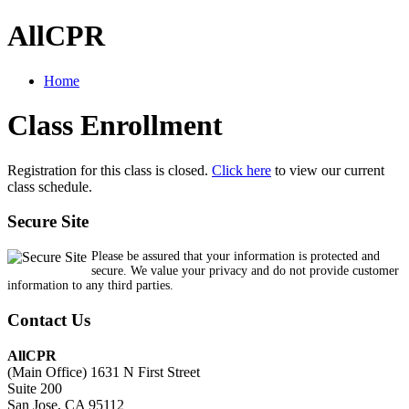
AllCPR
Home
Class Enrollment
Registration for this class is closed.
Click here
to view our current
class schedule.
Secure Site
Please be assured that your information is protected and
secure. We value your privacy and do not provide customer
information to any third parties.
Contact Us
AllCPR
(Main Office) 1631 N First Street
Suite 200
San Jose, CA 95112