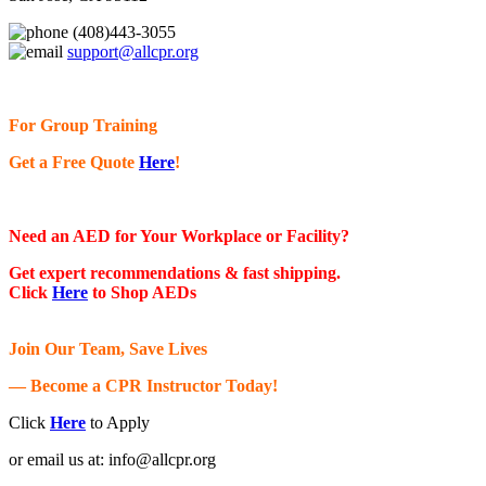
(408)443-3055
support@allcpr.org
For Group Training
Get a Free Quote
Here
!
Need an AED for Your Workplace or Facility?
Get expert recommendations & fast shipping.
Click
Here
to Shop AEDs
Join Our Team, Save Lives
— Become a CPR Instructor Today!
Click
Here
to Apply
or email us at:
info@allcpr.org