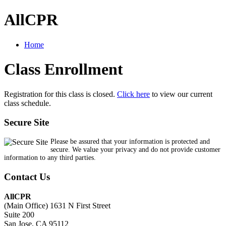
AllCPR
Home
Class Enrollment
Registration for this class is closed.
Click here
to view our current
class schedule.
Secure Site
Please be assured that your information is protected and
secure. We value your privacy and do not provide customer
information to any third parties.
Contact Us
AllCPR
(Main Office) 1631 N First Street
Suite 200
San Jose, CA 95112