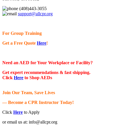
(408)443-3055
support@allcpr.org
For Group Training
Get a Free Quote
Here
!
Need an AED for Your Workplace or Facility?
Get expert recommendations & fast shipping.
Click
Here
to Shop AEDs
Join Our Team, Save Lives
— Become a CPR Instructor Today!
Click
Here
to Apply
or email us at:
info@allcpr.org