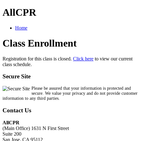
AllCPR
Home
Class Enrollment
Registration for this class is closed.
Click here
to view our current
class schedule.
Secure Site
Please be assured that your information is protected and
secure. We value your privacy and do not provide customer
information to any third parties.
Contact Us
AllCPR
(Main Office) 1631 N First Street
Suite 200
San Jose, CA 95112