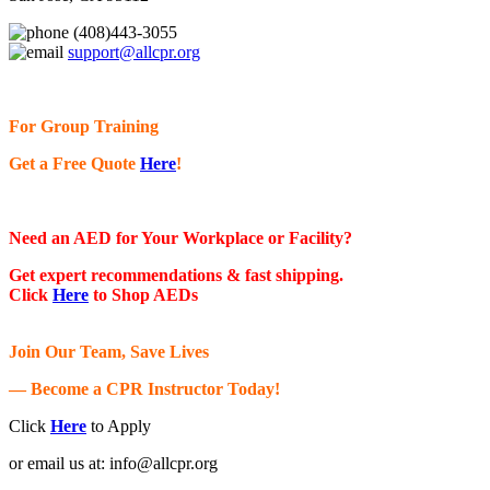
(408)443-3055
support@allcpr.org
For Group Training
Get a Free Quote
Here
!
Need an AED for Your Workplace or Facility?
Get expert recommendations & fast shipping.
Click
Here
to Shop AEDs
Join Our Team, Save Lives
— Become a CPR Instructor Today!
Click
Here
to Apply
or email us at:
info@allcpr.org